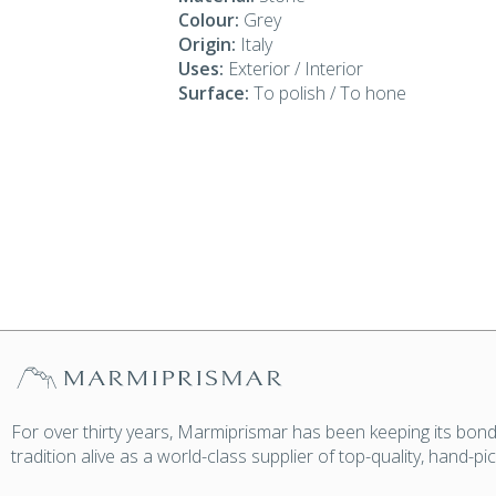
Colour:
Grey
Origin:
Italy
Uses:
Exterior / Interior
Surface:
To polish / To hone
For over thirty years, Marmiprismar has been keeping its bond
tradition alive as a world-class supplier of top-quality, hand-p