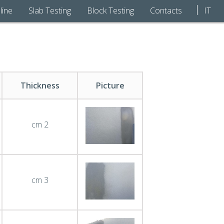
line
Slab Testing
Block Testing
Contacts
IT
Thickness
Picture
cm 2
cm 3