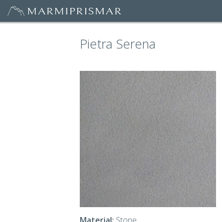
Pietra Serena
Material:
Stone