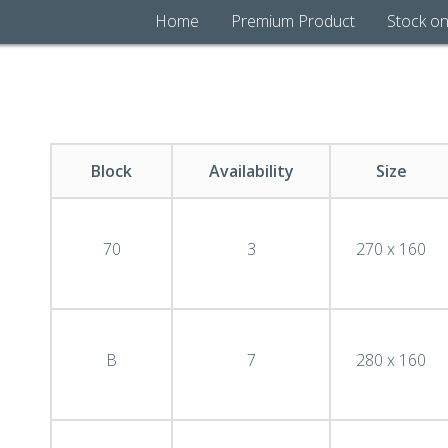
Home
Premium Product
Stock on
Block
Availability
Size
70
3
270 x 160
B
7
280 x 160