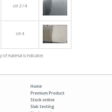
cm 2 / 4
cm 4
 of material is indicative.
Home
Premium Product
Stock online
Slab testing