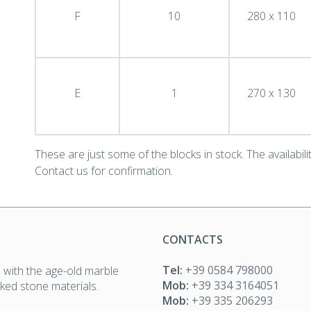
F
10
280 x 110
E
1
270 x 130
These are just some of the blocks in stock. The availability
Contact us for confirmation.
CONTACTS
Tel:
+39 0584 798000
 with the age-old marble
Mob:
+39 334 3164051
icked stone materials.
Mob:
+39 335 206293