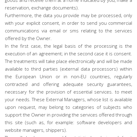
goods and receive them at a home indicated by you, make a
reservation, exchange documents).
Furthermore, the data you provide may be processed, only
with your explicit consent, in order to send you commercial
communications via email or sms relating to the services
offered by the Owner.
In the first case, the legal basis of the processing is the
execution of an agreement; in the second case it is consent.
The treatments will take place electronically and will be made
available to third parties (external data processors) within
the European Union or in non-EU countries, regularly
contracted and offering adequate security guarantees,
necessary for the provision of essential services. to meet
your needs. These External Managers, whose list is available
upon request, may belong to categories of subjects who
support the Owner in providing the services offered through
this site (such as, for example: software developers and
website managers, shippers).