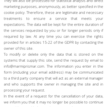
They will also be processed for statistical analysis and direct
marketing purposes, anonymously, as better specified in the
cookie policy. Therefore, these are legitimate and necessary
treatments to ensure a service that meets your
expectations. The data will be kept for the entire duration of
the services requested by you or for longer periods only if
required by law. At any time you can exercise the rights
provided for in articles 15-22 of the GDPR by contacting the
owner of this site.
To modify or delete only the data that is stored on the
systems that supply this site, send the request by email to
info@marmiprismar.com. The information you enter in the
form (including your email address) may be communicated
to a third party company that will act as an external manager
and who supports the owner in managing the site and in
processing your request.
In the event of a request for the cancellation of your data,
we inform you that it may no longer be possible to continue