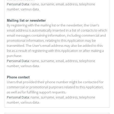
Personal Data:
name, surname, email, address, telephone
number, various data.
Mailing list or newsletter
By registering with the mailing list or the newsletter, the User’s
email address is automatically inserted in a list of contacts to which
email messages containing information, including commercial and
promotional information, relating to this Application may be
transmitted. The User’s email address may also be added to this
list as a result of registering with this Application or after making a
purchase.
Personal Data:
name, surname, email, address, telephone
number, various data.
Phone contact
Users that provided their phone number might be contacted for
commercial or promotional purposes related to this Application,
as well as for fulfilling support requests.
Personal Data:
name, surname, email, address, telephone
number, various data.