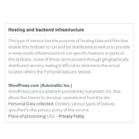
Hosting and backend infrastructure
This type of service has the purpose of hosting Data and files that
enable this Website to run and be distributed as well as to provide
a ready-made infrastructure to run specific features or parts of
this Website. Some of these services work through geographically
distributed servers, making it difficult to determine the actual
location where the Personal Data are stored.
WordPress.com (Automattic Inc.)
WordPress.com is a platform provided by Automattic Inc. that
allows the Owner to develop, operate and host this site.
Personal Data collected:
Cookies; various types of Data as
specified in the privacy policy of the service.
Place of processing:
USA –
Privacy Policy