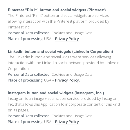
Pinterest “Pin it” button and social widgets (Pinterest)
The Pinterest “Pin it” button and social widgets are services
allowing interaction with the Pinterest platform provided by
Pinterest Inc.
Personal Data collected:
Cookies and Usage Data.
Place of processing:
USA –
Privacy Policy
.
LinkedIn button and social widgets (LinkedIn Corporation)
The LinkedIn button and social widgets are services allowing
interaction with the LinkedIn social network provided by LinkedIn
Corporation.
Personal Data collected:
Cookies and Usage Data.
Place of processing:
USA –
Privacy Policy
.
Instagram button and social widgets (Instagram, Inc.)
Instagram is an image visualization service provided by Instagram,
Inc. that allows this Application to incorporate content of this kind
on its pages.
Personal Data collected:
Cookies and Usage Data.
Place of processing:
USA –
Privacy Policy