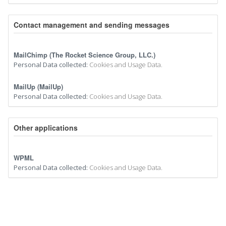
Contact management and sending messages
MailChimp (The Rocket Science Group, LLC.)
Personal Data collected:
Cookies and Usage Data.
MailUp (MailUp)
Personal Data collected:
Cookies and Usage Data.
Other applications
WPML
Personal Data collected:
Cookies and Usage Data.