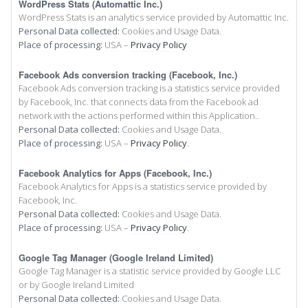
WordPress Stats (Automattic Inc.)
WordPress Stats is an analytics service provided by Automattic Inc.
Personal Data collected:
Cookies and Usage Data.
Place of processing:
USA –
Privacy Policy
Facebook Ads conversion tracking (Facebook, Inc.)
Facebook Ads conversion tracking is a statistics service provided
by Facebook, Inc. that connects data from the Facebook ad
network with the actions performed within this Application..
Personal Data collected:
Cookies and Usage Data.
Place of processing:
USA –
Privacy Policy
.
Facebook Analytics for Apps (Facebook, Inc.)
Facebook Analytics for Apps is a statistics service provided by
Facebook, Inc.
Personal Data collected:
Cookies and Usage Data.
Place of processing:
USA –
Privacy Policy
.
Google Tag Manager (Google Ireland Limited)
Google Tag Manager is a statistic service provided by Google LLC
or by Google Ireland Limited
Personal Data collected:
Cookies and Usage Data.