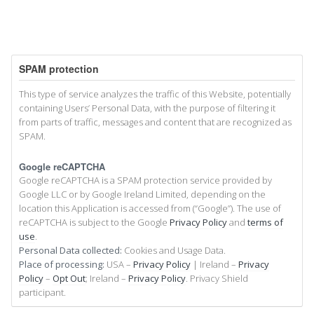
SPAM protection
This type of service analyzes the traffic of this Website, potentially
containing Users’ Personal Data, with the purpose of filtering it
from parts of traffic, messages and content that are recognized as
SPAM.
Google reCAPTCHA
Google reCAPTCHA is a SPAM protection service provided by
Google LLC or by Google Ireland Limited, depending on the
location this Application is accessed from (“Google”). The use of
reCAPTCHA is subject to the Google
Privacy Policy
and
terms of
use
.
Personal Data collected:
Cookies and Usage Data.
Place of processing:
USA –
Privacy Policy
| Ireland –
Privacy
Policy
–
Opt Out
; Ireland –
Privacy Policy
. Privacy Shield
participant.