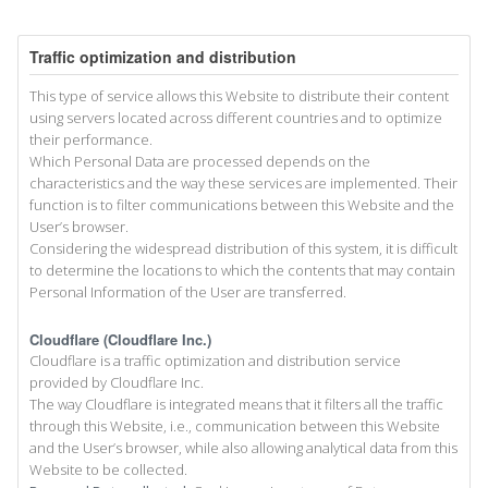
Traffic optimization and distribution
This type of service allows this Website to distribute their content
using servers located across different countries and to optimize
their performance.
Which Personal Data are processed depends on the
characteristics and the way these services are implemented. Their
function is to filter communications between this Website and the
User’s browser.
Considering the widespread distribution of this system, it is difficult
to determine the locations to which the contents that may contain
Personal Information of the User are transferred.
Cloudflare (Cloudflare Inc.)
Cloudflare is a traffic optimization and distribution service
provided by Cloudflare Inc.
The way Cloudflare is integrated means that it filters all the traffic
through this Website, i.e., communication between this Website
and the User’s browser, while also allowing analytical data from this
Website to be collected.