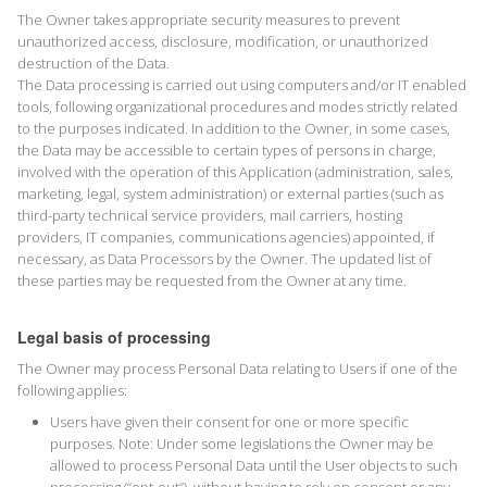
The Owner takes appropriate security measures to prevent
unauthorized access, disclosure, modification, or unauthorized
destruction of the Data.
The Data processing is carried out using computers and/or IT enabled
tools, following organizational procedures and modes strictly related
to the purposes indicated. In addition to the Owner, in some cases,
the Data may be accessible to certain types of persons in charge,
involved with the operation of this Application (administration, sales,
marketing, legal, system administration) or external parties (such as
third-party technical service providers, mail carriers, hosting
providers, IT companies, communications agencies) appointed, if
necessary, as Data Processors by the Owner. The updated list of
these parties may be requested from the Owner at any time.
Legal basis of processing
The Owner may process Personal Data relating to Users if one of the
following applies:
Users have given their consent for one or more specific
purposes. Note: Under some legislations the Owner may be
allowed to process Personal Data until the User objects to such