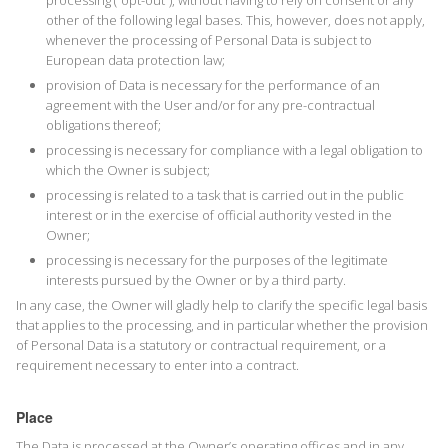
processing (“opt-out”), without having to rely on consent or any
other of the following legal bases. This, however, does not apply,
whenever the processing of Personal Data is subject to
European data protection law;
provision of Data is necessary for the performance of an
agreement with the User and/or for any pre-contractual
obligations thereof;
processing is necessary for compliance with a legal obligation to
which the Owner is subject;
processing is related to a task that is carried out in the public
interest or in the exercise of official authority vested in the
Owner;
processing is necessary for the purposes of the legitimate
interests pursued by the Owner or by a third party.
In any case, the Owner will gladly help to clarify the specific legal basis
that applies to the processing, and in particular whether the provision
of Personal Data is a statutory or contractual requirement, or a
requirement necessary to enter into a contract.
Place
The Data is processed at the Owner’s operating offices and in any