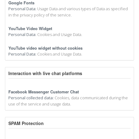
Google Fonts
Personal Data:
Usage Data and various types of Data as specified
in the privacy policy of the service.
YouTube Video Widget
Personal Data:
Cookies and Usage Data.
YouTube video widget without cookies
Personal Data:
Cookies and Usage Data.
Interaction with live chat platforms
Facebook Messenger Customer Chat
Personal collected data:
Cookies, data communicated during the
use of the service and usage data.
SPAM Protection