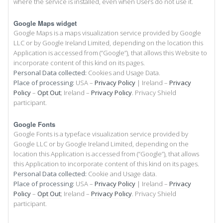
where the service is installed, even when Users do not use it.
Google Maps widget
Google Maps is a maps visualization service provided by Google
LLC or by Google Ireland Limited, depending on the location this
Application is accessed from (“Google”), that allows this Website to
incorporate content of this kind on its pages.
Personal Data collected:
Cookies and Usage Data.
Place of processing:
USA –
Privacy Policy
| Ireland –
Privacy
Policy
–
Opt Out
; Ireland –
Privacy Policy
. Privacy Shield
participant.
Google Fonts
Google Fonts is a typeface visualization service provided by
Google LLC or by Google Ireland Limited, depending on the
location this Application is accessed from (“Google”), that allows
this Application to incorporate content of this kind on its pages.
Personal Data collected:
Cookie and Usage data.
Place of processing:
USA –
Privacy Policy
| Ireland –
Privacy
Policy
–
Opt Out
; Ireland –
Privacy Policy
. Privacy Shield
participant.