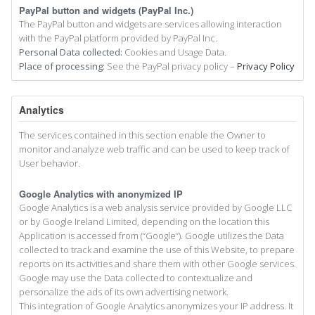
PayPal button and widgets (PayPal Inc.)
The PayPal button and widgets are services allowing interaction
with the PayPal platform provided by PayPal Inc.
Personal Data collected:
Cookies and Usage Data.
Place of processing:
See the PayPal privacy policy –
Privacy Policy
Analytics
The services contained in this section enable the Owner to
monitor and analyze web traffic and can be used to keep track of
User behavior.
Google Analytics with anonymized IP
Google Analytics is a web analysis service provided by Google LLC
or by Google Ireland Limited, depending on the location this
Application is accessed from (“Google”). Google utilizes the Data
collected to track and examine the use of this Website, to prepare
reports on its activities and share them with other Google services.
Google may use the Data collected to contextualize and
personalize the ads of its own advertising network.
This integration of Google Analytics anonymizes your IP address. It