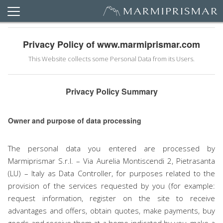
Privacy Policy of www.marmiprismar.com
This Website collects some Personal Data from its Users.
Privacy Policy Summary
Owner and purpose of data processing
The personal data you entered are processed by
Marmiprismar S.r.l. – Via Aurelia Montiscendi 2, Pietrasanta
(LU) – Italy as Data Controller, for purposes related to the
provision of the services requested by you (for example:
request information, register on the site to receive
advantages and offers, obtain quotes, make payments, buy