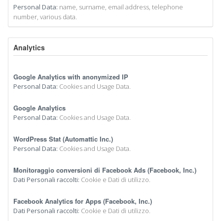
Personal Data:
name, surname, email address, telephone
number, various data.
Analytics
Google Analytics with anonymized IP
Personal Data:
Cookies and Usage Data.
Google Analytics
Personal Data:
Cookies and Usage Data.
WordPress Stat (Automattic Inc.)
Personal Data:
Cookies and Usage Data.
Monitoraggio conversioni di Facebook Ads (Facebook, Inc.)
Dati Personali raccolti:
Cookie e Dati di utilizzo.
Facebook Analytics for Apps (Facebook, Inc.)
Dati Personali raccolti:
Cookie e Dati di utilizzo.