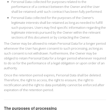
Personal Data collected for purposes related to the
performance of a contract between the Owner and the User
shall be retained until such contract has been fully performed.
Personal Data collected for the purposes of the Owner’s
legitimate interests shall be retained as long as needed to fulfill
such purposes. Users may find specific information regarding the
legitimate interests pursued by the Owner within the relevant
sections of this document or by contacting the Owner.
The Owner may be allowed to retain Personal Data for a longer period
whenever the User has given consent to such processing, as long as
such consent is not withdrawn. Furthermore, the Owner may be
obliged to retain Personal Data for a longer period whenever required
to do so for the performance of a legal obligation or upon order of an
authority.
Once the retention period expires, Personal Data shall be deleted.
Therefore, the right to access, the right to erasure, the right to
rectification and the right to data portability cannot be enforced after
expiration of the retention period.
The purposes of processing