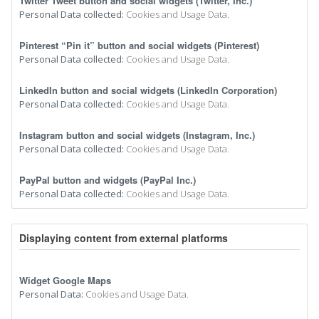
Twitter Tweet button and social widgets (Twitter, Inc.)
Personal Data collected:
Cookies and Usage Data.
Pinterest “Pin it” button and social widgets (Pinterest)
Personal Data collected:
Cookies and Usage Data.
LinkedIn button and social widgets (LinkedIn Corporation)
Personal Data collected:
Cookies and Usage Data.
Instagram button and social widgets (Instagram, Inc.)
Personal Data collected:
Cookies and Usage Data.
PayPal button and widgets (PayPal Inc.)
Personal Data collected:
Cookies and Usage Data.
Displaying content from external platforms
Widget Google Maps
Personal Data:
Cookies and Usage Data.