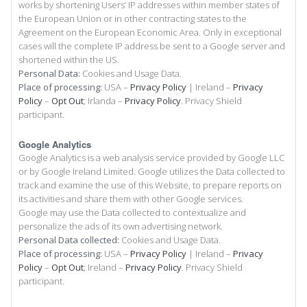
works by shortening Users’ IP addresses within member states of
the European Union or in other contracting states to the
Agreement on the European Economic Area. Only in exceptional
cases will the complete IP address be sent to a Google server and
shortened within the US.
Personal Data:
Cookies and Usage Data.
Place of processing:
USA –
Privacy Policy
| Ireland –
Privacy
Policy
–
Opt Out
; Irlanda –
Privacy Policy
. Privacy Shield
participant.
Google Analytics
Google Analytics is a web analysis service provided by Google LLC
or by Google Ireland Limited. Google utilizes the Data collected to
track and examine the use of this Website, to prepare reports on
its activities and share them with other Google services.
Google may use the Data collected to contextualize and
personalize the ads of its own advertising network.
Personal Data collected:
Cookies and Usage Data.
Place of processing:
USA –
Privacy Policy
| Ireland –
Privacy
Policy
–
Opt Out
; Ireland –
Privacy Policy
. Privacy Shield
participant.