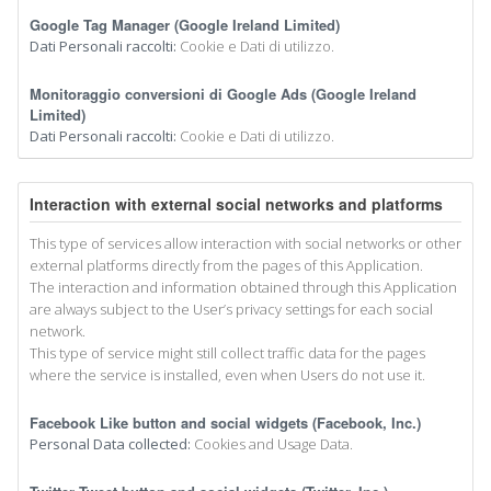
Google Tag Manager (Google Ireland Limited)
Dati Personali raccolti:
Cookie e Dati di utilizzo.
Monitoraggio conversioni di Google Ads (Google Ireland
Limited)
Dati Personali raccolti:
Cookie e Dati di utilizzo.
Interaction with external social networks and platforms
This type of services allow interaction with social networks or other
external platforms directly from the pages of this Application.
The interaction and information obtained through this Application
are always subject to the User’s privacy settings for each social
network.
This type of service might still collect traffic data for the pages
where the service is installed, even when Users do not use it.
Facebook Like button and social widgets (Facebook, Inc.)
Personal Data collected:
Cookies and Usage Data.