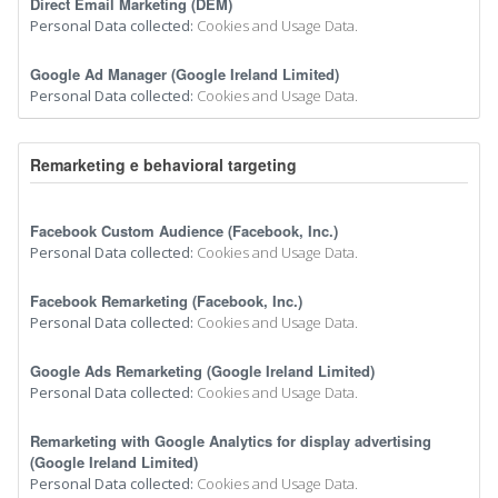
Direct Email Marketing (DEM)
Personal Data collected:
Cookies and Usage Data.
Google Ad Manager (Google Ireland Limited)
Personal Data collected:
Cookies and Usage Data.
Remarketing e behavioral targeting
Facebook Custom Audience (Facebook, Inc.)
Personal Data collected:
Cookies and Usage Data.
Facebook Remarketing (Facebook, Inc.)
Personal Data collected:
Cookies and Usage Data.
Google Ads Remarketing (Google Ireland Limited)
Personal Data collected:
Cookies and Usage Data.
Remarketing with Google Analytics for display advertising
(Google Ireland Limited)
Personal Data collected:
Cookies and Usage Data.