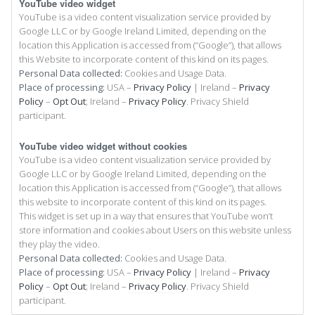
YouTube video widget
YouTube is a video content visualization service provided by
Google LLC or by Google Ireland Limited, depending on the
location this Application is accessed from (“Google”), that allows
this Website to incorporate content of this kind on its pages.
Personal Data collected:
Cookies and Usage Data.
Place of processing:
USA –
Privacy Policy
| Ireland –
Privacy
Policy
–
Opt Out
; Ireland –
Privacy Policy
. Privacy Shield
participant.
YouTube video widget without cookies
YouTube is a video content visualization service provided by
Google LLC or by Google Ireland Limited, depending on the
location this Application is accessed from (“Google”), that allows
this website to incorporate content of this kind on its pages.
This widget is set up in a way that ensures that YouTube won’t
store information and cookies about Users on this website unless
they play the video.
Personal Data collected:
Cookies and Usage Data.
Place of processing:
USA –
Privacy Policy
| Ireland –
Privacy
Policy
–
Opt Out
; Ireland –
Privacy Policy
. Privacy Shield
participant.