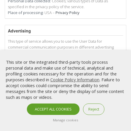
Personal Data collected:
Cookies; various types of Data as
specified in the privacy policy of the service.
Place of processing:
USA –
Privacy Policy
Advertising
This type of service allows you to use the User Data for
commercial communication purposes in different advertising
forms, such as banners, or sending advertising material also on
social networks, also in relation to the User’s interests.
This site or the integrated third-party tools process
This does not mean that all Personal Data are used for this
personal data and make use of technical, analytical and
purpose. Data and conditions of use are indicated below.
profiling cookies necessary for the operation and for the
Some of the services indicated below may use Cookies to identify
purposes described in
. Failure to
Cookie Policy Information
the User or use the behavioral retargeting technique, that is,
accept cookies could compromise the ability to send
display personalized advertisements based on the interests and
messages from the site or deny the display of some content
behavior of the User, also detected outside of this Website. more
such as maps or videos.
information on this, we suggest you check the privacy policies of
the respective services.
ACCEPT ALL COOKIES
Reject
Direct Email Marketing (DEM
Manage cookies
This Website uses User Data to send commercial proposals
relating to services and products provided by third parties or