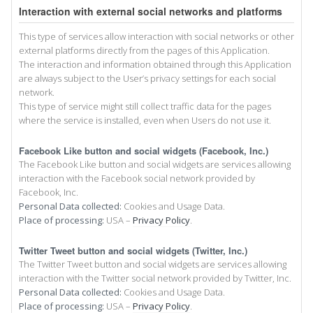
Interaction with external social networks and platforms
This type of services allow interaction with social networks or other
external platforms directly from the pages of this Application.
The interaction and information obtained through this Application
are always subject to the User’s privacy settings for each social
network.
This type of service might still collect traffic data for the pages
where the service is installed, even when Users do not use it.
Facebook Like button and social widgets (Facebook, Inc.)
The Facebook Like button and social widgets are services allowing
interaction with the Facebook social network provided by
Facebook, Inc.
Personal Data collected:
Cookies and Usage Data.
Place of processing:
USA –
Privacy Policy
.
Twitter Tweet button and social widgets (Twitter, Inc.)
The Twitter Tweet button and social widgets are services allowing
interaction with the Twitter social network provided by Twitter, Inc.
Personal Data collected:
Cookies and Usage Data.
Place of processing:
USA –
Privacy Policy
.