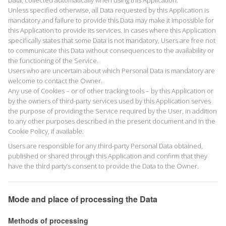
Data, collected automatically when using this Application.
Unless specified otherwise, all Data requested by this Application is
mandatory and failure to provide this Data may make it impossible for
this Application to provide its services. In cases where this Application
specifically states that some Data is not mandatory, Users are free not
to communicate this Data without consequences to the availability or
the functioning of the Service.
Users who are uncertain about which Personal Data is mandatory are
welcome to contact the Owner.
Any use of Cookies – or of other tracking tools – by this Application or
by the owners of third-party services used by this Application serves
the purpose of providing the Service required by the User, in addition
to any other purposes described in the present document and in the
Cookie Policy, if available.
Users are responsible for any third-party Personal Data obtained,
published or shared through this Application and confirm that they
have the third party’s consent to provide the Data to the Owner.
Mode and place of processing the Data
Methods of processing