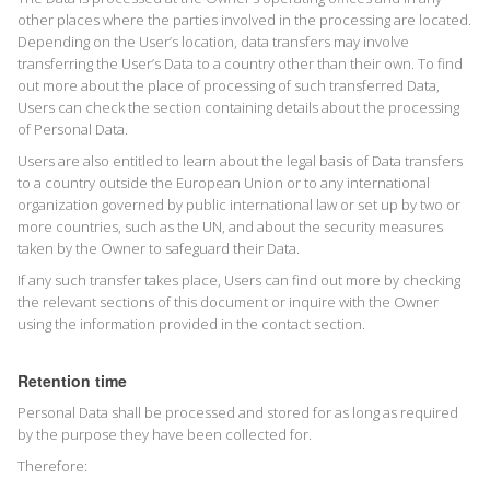
other places where the parties involved in the processing are located.
Depending on the User’s location, data transfers may involve
transferring the User’s Data to a country other than their own. To find
out more about the place of processing of such transferred Data,
Users can check the section containing details about the processing
of Personal Data.
Users are also entitled to learn about the legal basis of Data transfers
to a country outside the European Union or to any international
organization governed by public international law or set up by two or
more countries, such as the UN, and about the security measures
taken by the Owner to safeguard their Data.
If any such transfer takes place, Users can find out more by checking
the relevant sections of this document or inquire with the Owner
using the information provided in the contact section.
Retention time
Personal Data shall be processed and stored for as long as required
by the purpose they have been collected for.
Therefore: