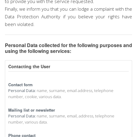
to provide you with the service requested.
Finally, we inform you that you can lodge a complaint with the
Data Protection Authority if you believe your rights have
been violated.
Personal Data collected for the following purposes and
using the following services:
Contacting the User
Contact form
Personal Data:
name, surname, email address, telephone
number, cookie, various data.
Mailing list or newsletter
Personal Data:
name, surname, email, address, telephone
number, various data.
Phone contact