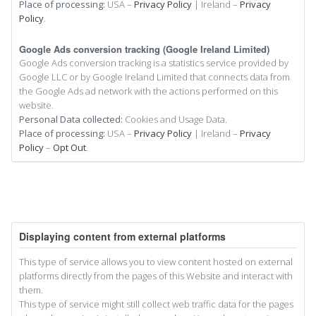
Place of processing:
USA –
Privacy Policy
| Ireland –
Privacy
Policy
.
Google Ads conversion tracking (Google Ireland Limited)
Google Ads conversion tracking is a statistics service provided by
Google LLC or by Google Ireland Limited that connects data from
the Google Ads ad network with the actions performed on this
website.
Personal Data collected:
Cookies and Usage Data.
Place of processing:
USA –
Privacy Policy
| Ireland –
Privacy
Policy
–
Opt Out
.
Displaying content from external platforms
This type of service allows you to view content hosted on external
platforms directly from the pages of this Website and interact with
them.
This type of service might still collect web traffic data for the pages