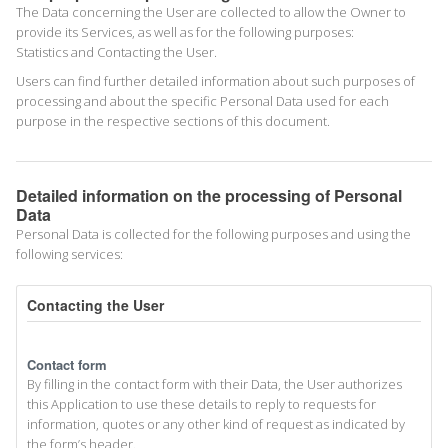
The Data concerning the User are collected to allow the Owner to
provide its Services, as well as for the following purposes:
Statistics and Contacting the User.
Users can find further detailed information about such purposes of
processing and about the specific Personal Data used for each
purpose in the respective sections of this document.
Detailed information on the processing of Personal
Data
Personal Data is collected for the following purposes and using the
following services:
Contacting the User
Contact form
By filling in the contact form with their Data, the User authorizes
this Application to use these details to reply to requests for
information, quotes or any other kind of request as indicated by
the form’s header.