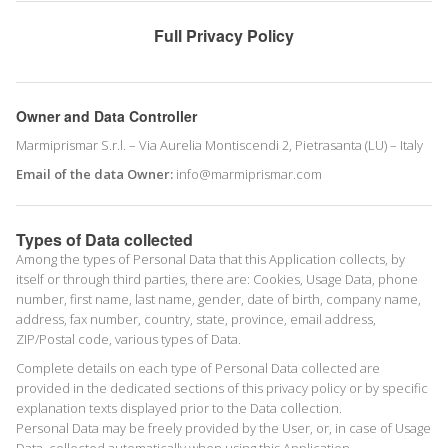
Full Privacy Policy
Owner and Data Controller
Marmiprismar S.r.l. – Via Aurelia Montiscendi 2, Pietrasanta (LU) – Italy
Email of the data Owner:
info@marmiprismar.com
Types of Data collected
Among the types of Personal Data that this Application collects, by
itself or through third parties, there are: Cookies, Usage Data, phone
number, first name, last name, gender, date of birth, company name,
address, fax number, country, state, province, email address,
ZIP/Postal code, various types of Data.
Complete details on each type of Personal Data collected are
provided in the dedicated sections of this privacy policy or by specific
explanation texts displayed prior to the Data collection.
Personal Data may be freely provided by the User, or, in case of Usage