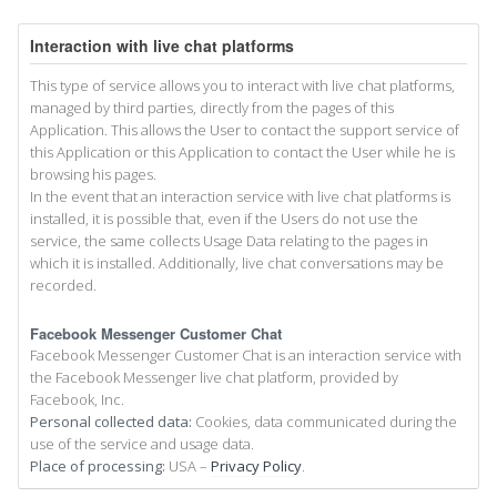
Interaction with live chat platforms
This type of service allows you to interact with live chat platforms,
managed by third parties, directly from the pages of this
Application. This allows the User to contact the support service of
this Application or this Application to contact the User while he is
browsing his pages.
In the event that an interaction service with live chat platforms is
installed, it is possible that, even if the Users do not use the
service, the same collects Usage Data relating to the pages in
which it is installed. Additionally, live chat conversations may be
recorded.
Facebook Messenger Customer Chat
Facebook Messenger Customer Chat is an interaction service with
the Facebook Messenger live chat platform, provided by
Facebook, Inc.
Personal collected data:
Cookies, data communicated during the
use of the service and usage data.
Place of processing:
USA –
Privacy Policy
.