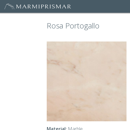
Rosa Portogallo
Material:
Marble