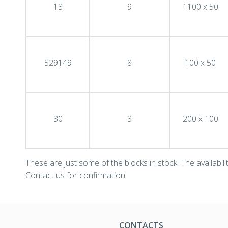
13
9
1100 x 50
529149
8
100 x 50
30
3
200 x 100
These are just some of the blocks in stock. The availability
Contact us for confirmation.
CONTACTS