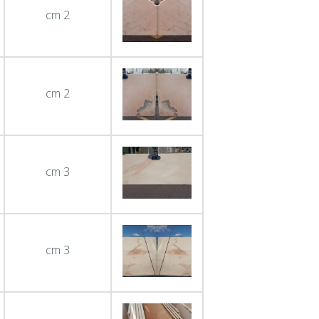
cm 2
cm 2
cm 3
cm 3