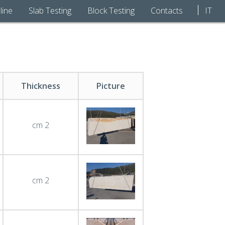
line
Slab Testing
Block Testing
Contacts
IT
Thickness
Picture
cm 2
cm 2