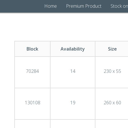
Home
Premium Product
Stock on
Block
Availability
Size
70284
14
230 x 55
130108
19
260 x 60