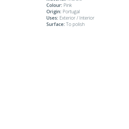
Colour:
Pink
Origin:
Portugal
Uses:
Exterior / Interior
Surface:
To polish