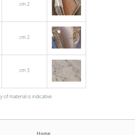
cm 2
cm 2
cm 3
 of material is indicative.
Home