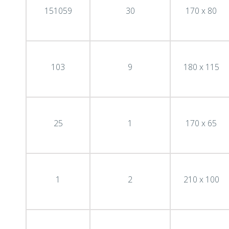
151059
30
170 x 80
103
9
180 x 115
25
1
170 x 65
1
2
210 x 100